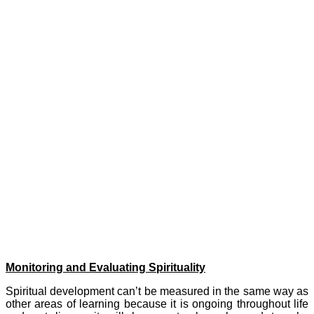
• Love themselves, care for themselves, believe in their potential
to achieve, and find inner strength and resilience when facing
challenges.
• Be intrigued by mystery and be open to an awareness of the
spiritual aspects of life.
*
David Smith notes a number of human capacities commonly identified as
related to spiritual development, which he calls ‘Spiritual Capacities’. We
have called them our Spiritual Development Aims. These run alongside the
academic aspects of our curriculum, to provide a ‘whole person’ approach,
aiming to meet the academic, personal and spiritual needs of our school
community.
Monitoring and Evaluating Spirituality
Spiritual development can’t be measured in the same way as
other areas of learning because it is ongoing throughout life