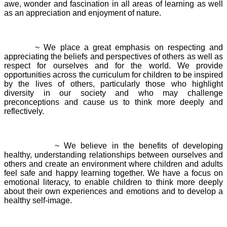
awe, wonder and fascination in all areas of learning as well
as an appreciation and enjoyment of nature.
Respect
~ We place a great emphasis on respecting and
appreciating the beliefs and perspectives of others as well as
respect for ourselves and for the world. We provide
opportunities across the curriculum for children to be inspired
by the lives of others, particularly those who highlight
diversity in our society and who may challenge
preconceptions and cause us to think more deeply and
reflectively.
Relationships
~ We believe in the benefits of developing
healthy, understanding relationships between ourselves and
others and create an environment where children and adults
feel safe and happy learning together. We have a focus on
emotional literacy, to enable children to think more deeply
about their own experiences and emotions and to develop a
healthy self-image.