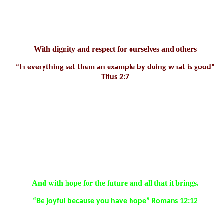
• Be guided by their beliefs and values and be willing to take a
stand to defend them.
With dignity and respect for ourselves and others
“In everything set them an example by doing what is good”
Titus 2:7
Spiritual Development Aims:
• Appreciate and be thankful for what is good in life and show
generosity towards others.
• Be comfortable with stillness and silence and open to engage in
reflection/meditation/prayer.
And with hope for the future and all that it brings.
“Be joyful because you have hope” Romans 12:12
Spiritual Capacities Aims: