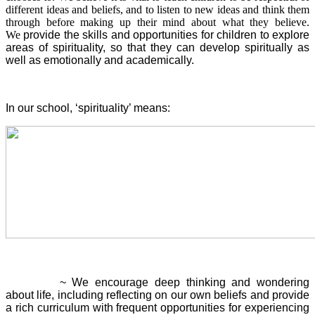
different ideas and beliefs, and to listen to new ideas and think them
through before making up their mind about what they believe.
We
provide the skills and opportunities for children to explore
areas of spirituality, so that they can develop spiritually as
well as emotionally and academically.
In our school, ‘spirituality’ means:
Reflection
~ We encourage deep thinking and wondering
about life, including reflecting on our own beliefs and provide
a rich curriculum with frequent opportunities for experiencing