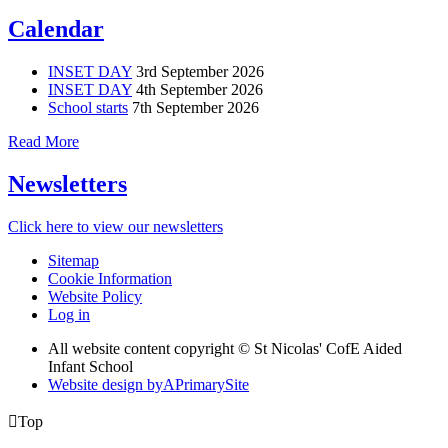
Calendar
INSET DAY
3rd September 2026
INSET DAY
4th September 2026
School starts
7th September 2026
Read More
Newsletters
Click here to view our newsletters
Sitemap
Cookie Information
Website Policy
Log in
All website content copyright © St Nicolas' CofE Aided
Infant School
Website design by
A
PrimarySite

Top