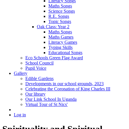
Literacy Songs
Maths Songs
Science Songs
R.E. Songs
Topic Songs
Oak Class: Year 2
Maths Songs
Maths Games
Literacy Games
Typing Skills
Educational Songs
Eco Schools Green Flag Award
School Council
Pupil Voice
Gallery
Edible Gardens
Developments in our school grounds, 2023
Celebrating the Coronation of King Charles III
Our library
Our Link School In Uganda
Virtual Tour of St Nics'
Log in
Spirituality and Spiritual