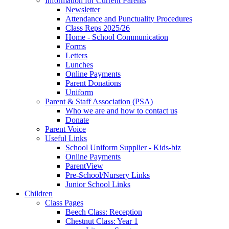
Information for Current Parents
Newsletter
Attendance and Punctuality Procedures
Class Reps 2025/26
Home - School Communication
Forms
Letters
Lunches
Online Payments
Parent Donations
Uniform
Parent & Staff Association (PSA)
Who we are and how to contact us
Donate
Parent Voice
Useful Links
School Uniform Supplier - Kids-biz
Online Payments
ParentView
Pre-School/Nursery Links
Junior School Links
Children
Class Pages
Beech Class: Reception
Chestnut Class: Year 1