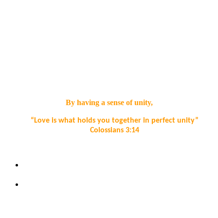
Spiritual Development Aims:
• Demonstrate curiosity and open mindedness when exploring
life’s big questions.
• Exercise imagination and creativity, appreciate beauty in the
world and be alive to experiences of awe and wonder.
By having a sense of unity,
“Love is what holds you together in perfect unity”
Colossians 3:14
Spiritual Development Aims:
Be self-aware and empathise with the experience of others
in the school and wider community.
To help children to recognise that forgiving each other is at
the heart of positive relationships.