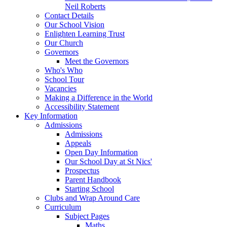
Neil Roberts
Contact Details
Our School Vision
Enlighten Learning Trust
Our Church
Governors
Meet the Governors
Who's Who
School Tour
Vacancies
Making a Difference in the World
Accessibility Statement
Key Information
Admissions
Admissions
Appeals
Open Day Information
Our School Day at St Nics'
Prospectus
Parent Handbook
Starting School
Clubs and Wrap Around Care
Curriculum
Subject Pages
Maths