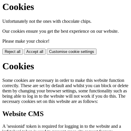
Cookies
Unfortunately not the ones with chocolate chips.
Our cookies ensure you get the best experience on our website.
Please make your choice!
Reject all
Accept all
Customise cookie settings
Cookies
Some cookies are necessary in order to make this website function
correctly. These are set by default and whilst you can block or delete
them by changing your browser settings, some functionality such as
being able to log in to the website will not work if you do this. The
necessary cookies set on this website are as follows:
Website CMS
A 'sessionid' token is required for logging in to the website and a