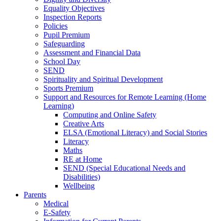
Equality Objectives
Inspection Reports
Policies
Pupil Premium
Safeguarding
Assessment and Financial Data
School Day
SEND
Spirituality and Spiritual Development
Sports Premium
Support and Resources for Remote Learning (Home
Learning)
Computing and Online Safety
Creative Arts
ELSA (Emotional Literacy) and Social Stories
Literacy
Maths
RE at Home
SEND (Special Educational Needs and
Disabilities)
Wellbeing
Parents
Medical
E-Safety