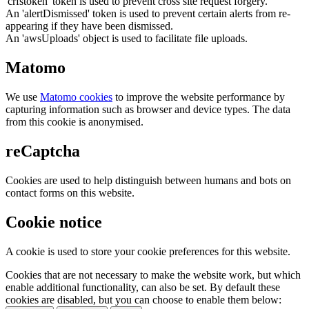
'crfstoken' token is used to prevent cross site request forgery.
An 'alertDismissed' token is used to prevent certain alerts from re-
appearing if they have been dismissed.
An 'awsUploads' object is used to facilitate file uploads.
Matomo
We use
Matomo cookies
to improve the website performance by
capturing information such as browser and device types. The data
from this cookie is anonymised.
reCaptcha
Cookies are used to help distinguish between humans and bots on
contact forms on this website.
Cookie notice
A cookie is used to store your cookie preferences for this website.
Cookies that are not necessary to make the website work, but which
enable additional functionality, can also be set. By default these
cookies are disabled, but you can choose to enable them below: