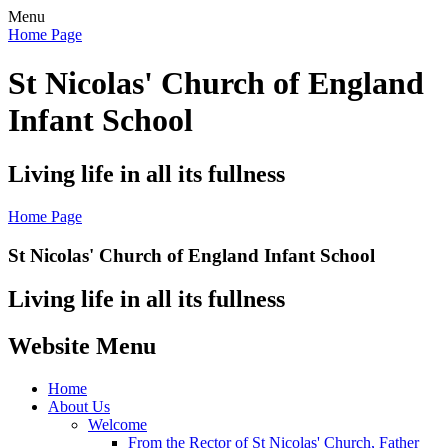
Menu
Home Page
St Nicolas' Church of England
Infant School
Living life in all its fullness
Home Page
St Nicolas' Church of England Infant School
Living life in all its fullness
Website Menu
Home
About Us
Welcome
From the Rector of St Nicolas' Church, Father