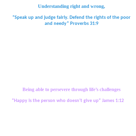
Understanding right and wrong,
“Speak up and judge fairly. Defend the rights of the poor
and needy” Proverbs 31:9
Spiritual Development Aims:
• Be ready to say sorry when mistakes are made, to forgive
themselves and to forgive others.
• Be guided by their beliefs and values and be willing to take a
stand to defend them.
Being able to persevere through life’s challenges
“Happy is the person who doesn’t give up” James 1:12
Spiritual Development Aims:
• Be willing to take risks and to reflect, learn and grow following
experiences of failure as well as success.