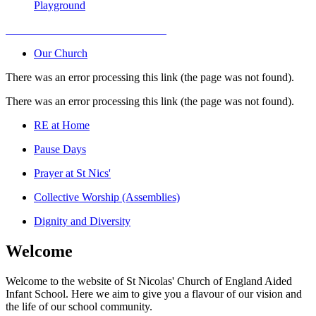
Playground
Our Church
There was an error processing this link (the page was not found).
There was an error processing this link (the page was not found).
RE at Home
Pause Days
Prayer at St Nics'
Collective Worship (Assemblies)
Dignity and Diversity
Welcome
Welcome to the website of St Nicolas' Church of England Aided
Infant School. Here we aim to give you a flavour of our vision and
the life of our school community.