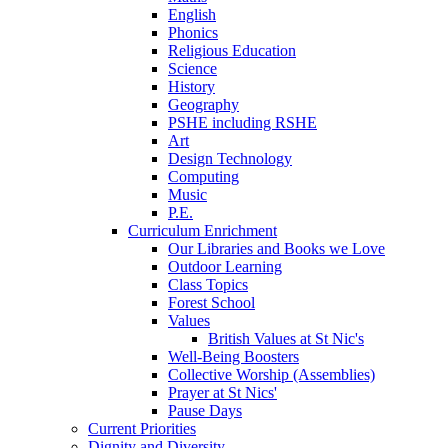
English
Phonics
Religious Education
Science
History
Geography
PSHE including RSHE
Art
Design Technology
Computing
Music
P.E.
Curriculum Enrichment
Our Libraries and Books we Love
Outdoor Learning
Class Topics
Forest School
Values
British Values at St Nic's
Well-Being Boosters
Collective Worship (Assemblies)
Prayer at St Nics'
Pause Days
Current Priorities
Dignity and Diversity