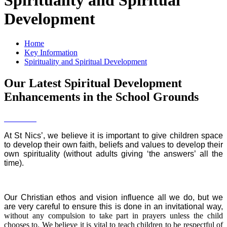
Development
Home
Key Information
Spirituality and Spiritual Development
Our Latest Spiritual Development
Enhancements in the School Grounds
At St Nics’, we believe it is important to give children space
to develop their own faith, beliefs and values to develop their
own spirituality (without adults giving ‘the answers’ all the
time).
Our Christian ethos and vision influence all we do, but we
are very careful to ensure this is done in an invitational way,
without any compulsion to take part in prayers unless the child
chooses to. We believe it is vital to teach children to be respectful of