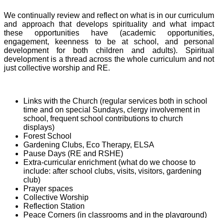
We continually review and reflect on what is in our curriculum
and approach that develops spirituality and what impact
these opportunities have (academic opportunities,
engagement, keenness to be at school, and personal
development for both children and adults). Spiritual
development is a thread across the whole curriculum and not
just collective worship and RE.
Links with the Church (regular services both in school
time and on special Sundays, clergy involvement in
school, frequent school contributions to church
displays)
Forest School
Gardening Clubs, Eco Therapy, ELSA
Pause Days (RE and RSHE)
Extra-curricular enrichment (what do we choose to
include: after school clubs, visits, visitors, gardening
club)
Prayer spaces
Collective Worship
Reflection Station
Peace Corners (in classrooms and in the playground)