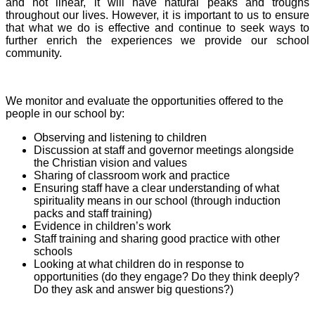
and not linear, it will have natural peaks and troughs
throughout our lives. However, it is important to us to ensure
that what we do is effective and continue to seek ways to
further enrich the experiences we provide our school
community.
We monitor and evaluate the opportunities offered to the
people in our school by:
Observing and listening to children
Discussion at staff and governor meetings alongside
the Christian vision and values
Sharing of classroom work and practice
Ensuring staff have a clear understanding of what
spirituality means in our school (through induction
packs and staff training)
Evidence in children’s work
Staff training and sharing good practice with other
schools
Looking at what children do in response to
opportunities (do they engage? Do they think deeply?
Do they ask and answer big questions?)