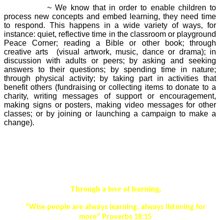
Responding
~ We know that in order to enable children to
process new concepts and embed learning, they need time
to respond. This happens in a wide variety of ways, for
instance: quiet, reflective time in the classroom or playground
Peace Corner; reading a Bible or other book; through
creative arts (visual artwork, music, dance or drama); in
discussion with adults or peers; by asking and seeking
answers to their questions; by spending time in nature;
through physical activity; by taking part in activities that
benefit others (fundraising or collecting items to donate to a
charity, writing messages of support or encouragement,
making signs or posters, making video messages for other
classes; or by joining or launching a campaign to make a
change).
Our Spiritual Development Aims*
Through a love of learning,
“Wise people are always learning, always listening for
more” Proverbs 18:15