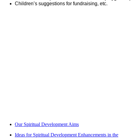
Children’s suggestions for fundraising, etc.
The Impact of Spiritual Development
Our commitment to the whole person includes a thread of
spiritual development which results in children who can think
beyond themselves and their immediate environment, to consider
abstract concepts and life’s big questions. Children learn to apply
their learning and consider the views and beliefs of others to
come to their own understanding of the mysteries of life. Our
children leave us with the ability to think deeply and an
appreciation of the benefits of taking time to reflect on concepts
and issues. They develop a love and care for our beautiful world
and the people in it and a strong sense of their power to make a
difference.
Our Spiritual Development Aims
Ideas for Spiritual Development Enhancements in the