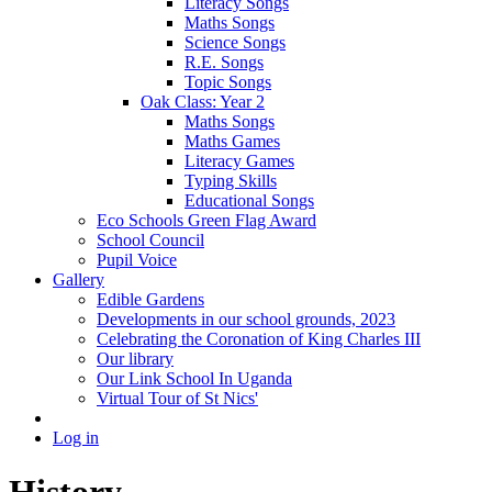
Literacy Songs
Maths Songs
Science Songs
R.E. Songs
Topic Songs
Oak Class: Year 2
Maths Songs
Maths Games
Literacy Games
Typing Skills
Educational Songs
Eco Schools Green Flag Award
School Council
Pupil Voice
Gallery
Edible Gardens
Developments in our school grounds, 2023
Celebrating the Coronation of King Charles III
Our library
Our Link School In Uganda
Virtual Tour of St Nics'
Log in
History