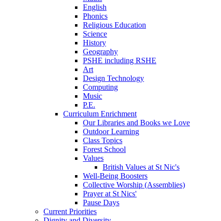
English
Phonics
Religious Education
Science
History
Geography
PSHE including RSHE
Art
Design Technology
Computing
Music
P.E.
Curriculum Enrichment
Our Libraries and Books we Love
Outdoor Learning
Class Topics
Forest School
Values
British Values at St Nic's
Well-Being Boosters
Collective Worship (Assemblies)
Prayer at St Nics'
Pause Days
Current Priorities
Dignity and Diversity