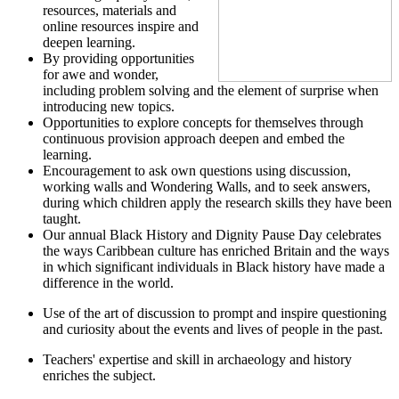
resources, materials and
online resources inspire and
deepen learning.
By providing opportunities
for awe and wonder,
including problem solving and the element of surprise when
introducing new topics.
Opportunities to explore concepts for themselves through
continuous provision approach deepen and embed the
learning.
Encouragement to ask own questions using discussion,
working walls and Wondering Walls, and to seek answers,
during which children apply the research skills they have been
taught.
Our annual Black History and Dignity Pause Day celebrates
the ways Caribbean culture has enriched Britain and the ways
in which significant individuals in Black history have made a
difference in the world.
Use of the art of discussion to prompt and inspire questioning
and curiosity about the events and lives of people in the past.
Teachers' expertise and skill in archaeology and history
enriches the subject.