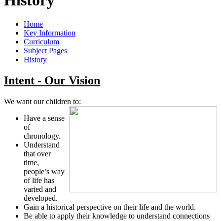
Home
Key Information
Curriculum
Subject Pages
History
Intent - Our Vision
We want our children to:
Have a sense
of
chronology.
Understand
that over
time,
people’s way
of life has
varied and
developed.
Gain a historical perspective on their life and the world.
Be able to apply their knowledge to understand connections