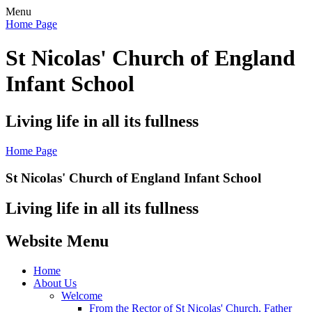
Menu
Home Page
St Nicolas' Church of England
Infant School
Living life in all its fullness
Home Page
St Nicolas' Church of England Infant School
Living life in all its fullness
Website Menu
Home
About Us
Welcome
From the Rector of St Nicolas' Church, Father