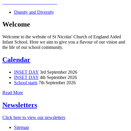
Dignity and Diversity
Welcome
Welcome to the website of St Nicolas' Church of England Aided
Infant School. Here we aim to give you a flavour of our vision and
the life of our school community.
Calendar
INSET DAY
3rd September 2026
INSET DAY
4th September 2026
School starts
7th September 2026
Read More
Newsletters
Click here to view our newsletters
Sitemap