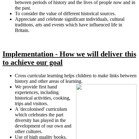
between periods of history and the lives of people now and in
the past.
To consider the value of different historical sources.
Appreciate and celebrate significant individuals, cultural
traditions, arts and events which have influenced life in
Britain.
Implementation - How we will deliver this
to achieve our goal
Cross curricular learning helps children to make links between
history and other areas of learning.
We provide first hand
experiences, including
historical activities, cooking,
trips and visitors.
A 'decolonised' curriculum
which celebrates the part
diversity has played in the
development of our own and
other cultures.
Use of high quality books,