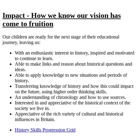
Impact - How we know our vision has
come to fruition
Our children are ready for the next stage of their educational
journey, leaving us:
With an enthusiastic interest in history, inspired and motivated
to continue to learn.
Able to make links and reason about historical questions and
ideas.
Able to apply knowledge to new situations and periods of
history.
Transferring knowledge of history and how this could impact
on the future, using higher order thinking skills.
An understanding of chronology and how to use sources.
Interested in and appreciative of the historical context of the
society we live in.
Appreciative of the rich variety of cultural and historical
influences in Britain.
History Skills Progression Grid