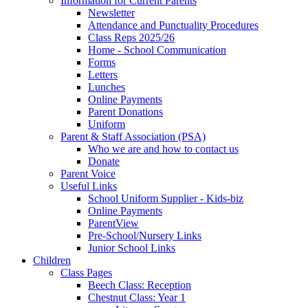
Information for Current Parents
Newsletter
Attendance and Punctuality Procedures
Class Reps 2025/26
Home - School Communication
Forms
Letters
Lunches
Online Payments
Parent Donations
Uniform
Parent & Staff Association (PSA)
Who we are and how to contact us
Donate
Parent Voice
Useful Links
School Uniform Supplier - Kids-biz
Online Payments
ParentView
Pre-School/Nursery Links
Junior School Links
Children
Class Pages
Beech Class: Reception
Chestnut Class: Year 1