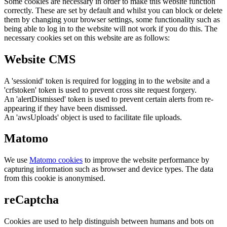
Some cookies are necessary in order to make this website function
correctly. These are set by default and whilst you can block or delete
them by changing your browser settings, some functionality such as
being able to log in to the website will not work if you do this. The
necessary cookies set on this website are as follows:
Website CMS
A 'sessionid' token is required for logging in to the website and a
'crfstoken' token is used to prevent cross site request forgery.
An 'alertDismissed' token is used to prevent certain alerts from re-
appearing if they have been dismissed.
An 'awsUploads' object is used to facilitate file uploads.
Matomo
We use
Matomo cookies
to improve the website performance by
capturing information such as browser and device types. The data
from this cookie is anonymised.
reCaptcha
Cookies are used to help distinguish between humans and bots on