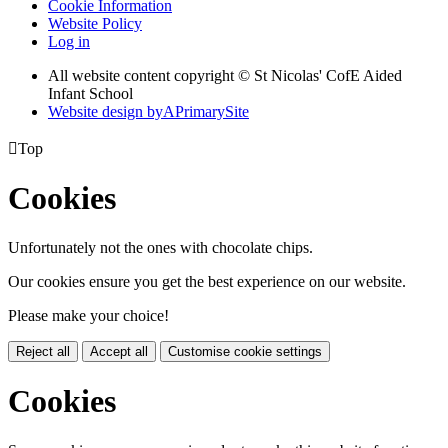
Cookie Information
Website Policy
Log in
All website content copyright © St Nicolas' CofE Aided
Infant School
Website design by
A
PrimarySite

Top
Cookies
Unfortunately not the ones with chocolate chips.
Our cookies ensure you get the best experience on our website.
Please make your choice!
Reject all
Accept all
Customise cookie settings
Cookies