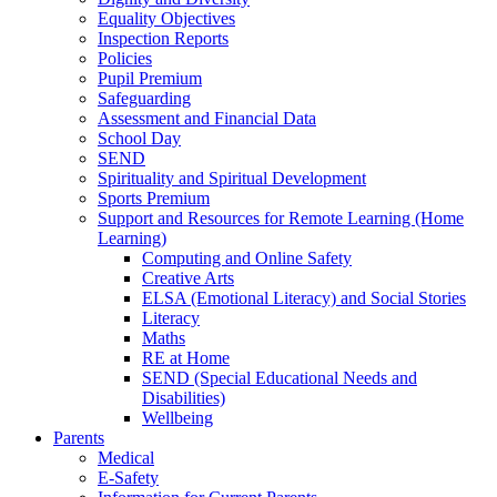
Equality Objectives
Inspection Reports
Policies
Pupil Premium
Safeguarding
Assessment and Financial Data
School Day
SEND
Spirituality and Spiritual Development
Sports Premium
Support and Resources for Remote Learning (Home
Learning)
Computing and Online Safety
Creative Arts
ELSA (Emotional Literacy) and Social Stories
Literacy
Maths
RE at Home
SEND (Special Educational Needs and
Disabilities)
Wellbeing
Parents
Medical
E-Safety