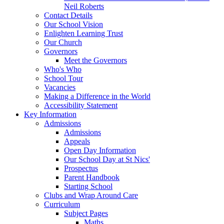
Neil Roberts
Contact Details
Our School Vision
Enlighten Learning Trust
Our Church
Governors
Meet the Governors
Who's Who
School Tour
Vacancies
Making a Difference in the World
Accessibility Statement
Key Information
Admissions
Admissions
Appeals
Open Day Information
Our School Day at St Nics'
Prospectus
Parent Handbook
Starting School
Clubs and Wrap Around Care
Curriculum
Subject Pages
Maths