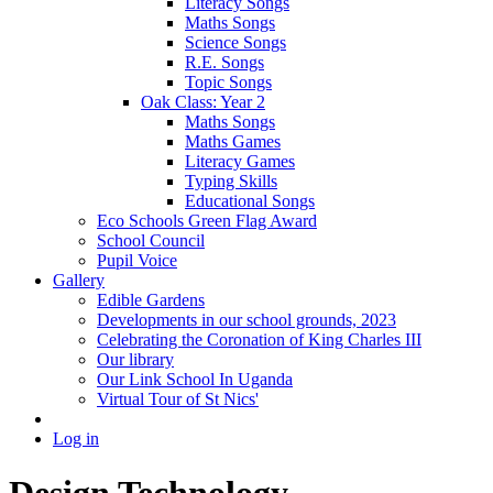
Literacy Songs
Maths Songs
Science Songs
R.E. Songs
Topic Songs
Oak Class: Year 2
Maths Songs
Maths Games
Literacy Games
Typing Skills
Educational Songs
Eco Schools Green Flag Award
School Council
Pupil Voice
Gallery
Edible Gardens
Developments in our school grounds, 2023
Celebrating the Coronation of King Charles III
Our library
Our Link School In Uganda
Virtual Tour of St Nics'
Log in
Design Technology