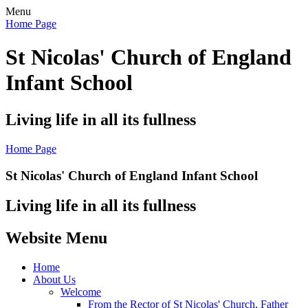
Menu
Home Page
St Nicolas' Church of England
Infant School
Living life in all its fullness
Home Page
St Nicolas' Church of England Infant School
Living life in all its fullness
Website Menu
Home
About Us
Welcome
From the Rector of St Nicolas' Church, Father