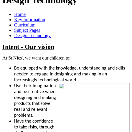
Home
Key Information
Curriculum
Subject Pages
Design Technology
Intent - Our vision
At St Nics', we want our children to:
Be equipped with the knowledge, understanding and skills
needed to engage in designing and making in an
increasingly technological world.
Use their imagination
and be creative when
designing and
making
products that solve
real and relevant
problems.
Have the confidence
to take risks, through