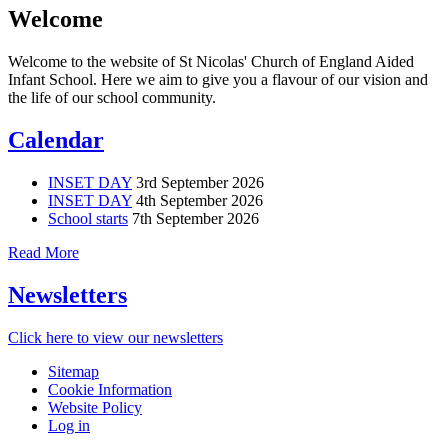
Welcome
Welcome to the website of St Nicolas' Church of England Aided
Infant School. Here we aim to give you a flavour of our vision and
the life of our school community.
Calendar
INSET DAY
3rd September 2026
INSET DAY
4th September 2026
School starts
7th September 2026
Read More
Newsletters
Click here to view our newsletters
Sitemap
Cookie Information
Website Policy
Log in