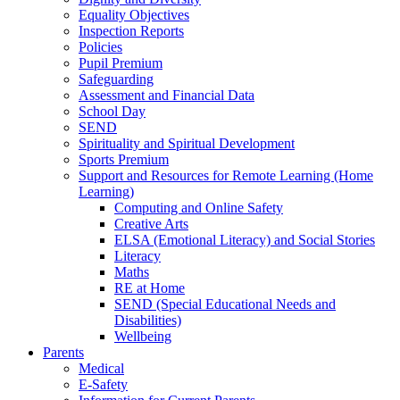
Equality Objectives
Inspection Reports
Policies
Pupil Premium
Safeguarding
Assessment and Financial Data
School Day
SEND
Spirituality and Spiritual Development
Sports Premium
Support and Resources for Remote Learning (Home
Learning)
Computing and Online Safety
Creative Arts
ELSA (Emotional Literacy) and Social Stories
Literacy
Maths
RE at Home
SEND (Special Educational Needs and
Disabilities)
Wellbeing
Parents
Medical
E-Safety