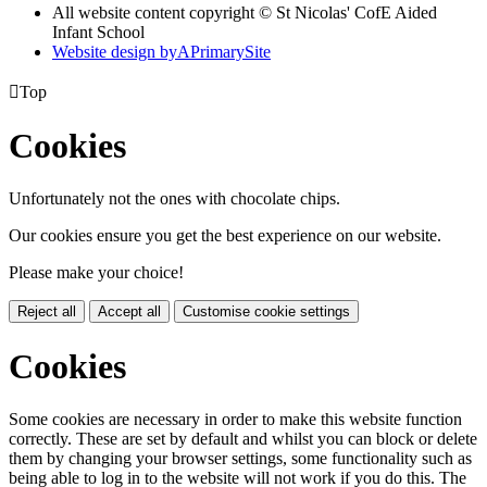
All website content copyright © St Nicolas' CofE Aided
Infant School
Website design by
A
PrimarySite

Top
Cookies
Unfortunately not the ones with chocolate chips.
Our cookies ensure you get the best experience on our website.
Please make your choice!
Reject all
Accept all
Customise cookie settings
Cookies
Some cookies are necessary in order to make this website function
correctly. These are set by default and whilst you can block or delete
them by changing your browser settings, some functionality such as
being able to log in to the website will not work if you do this. The