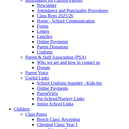
Information for Current Parents
Newsletter
Attendance and Punctuality Procedures
Class Reps 2025/26
Home - School Communication
Forms
Letters
Lunches
Online Payments
Parent Donations
Uniform
Parent & Staff Association (PSA)
Who we are and how to contact us
Donate
Parent Voice
Useful Links
School Uniform Supplier - Kids-biz
Online Payments
ParentView
Pre-School/Nursery Links
Junior School Links
Children
Class Pages
Beech Class: Reception
Chestnut Class: Year 1