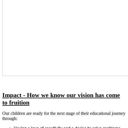
Impact - How we know our vision has come
to fruition
Our children are ready for the next stage of their educational journey
through: