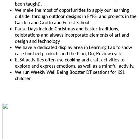
been taught).
We make the most of opportunities to apply our learning
outside, through outdoor designs in EYFS, and projects in the
Garden and Grotto and Forest School.
Pause Days include Christmas and Easter traditions,
celebrations and always incorporate elements of art and
design and technology
We have a dedicated display area in Learning Lab to show
case finished products and the Plan, Do, Review cycle.
ELSA activities often use cooking and craft activities to
explore and express emotions, as well as a mindful activity.
We run Weekly Well Being Booster DT sessions for KS1
children