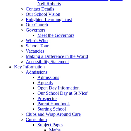
Neil Roberts
Contact Details
Our School Vision
Enlighten Learning Trust
Our Church
Governors
Meet the Governors
Who's Who
School Tour
Vacancies
Making a Difference in the World
Accessibility Statement
Key Information
Admissions
Admissions
Appeals
Open Day Information
Our School Day at St Nics'
Prospectus
Parent Handbook
Starting School
Clubs and Wrap Around Care
Curriculum
Subject Pages
Maths