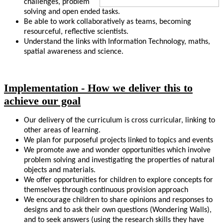
challenges, problem
solving and open ended tasks.
Be able to work collaboratively as teams, becoming
resourceful, reflective scientists.
Understand the links with Information Technology, maths,
spatial awareness and science.
Implementation - How we deliver this to
achieve our goal
Our delivery of the curriculum is cross curricular, linking to
other areas of learning.
We plan for purposeful projects linked to topics and events
We promote awe and wonder opportunities which involve
problem solving and investigating the properties of natural
objects and materials.
We offer opportunities for children to explore concepts for
themselves through continuous provision approach
We encourage children to share opinions and responses to
designs and to ask their own questions (Wondering Walls),
and to seek answers (using the research skills they have