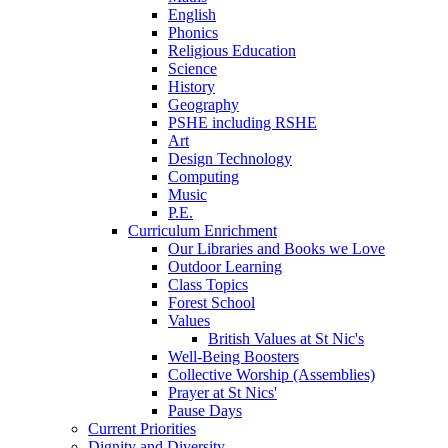
English
Phonics
Religious Education
Science
History
Geography
PSHE including RSHE
Art
Design Technology
Computing
Music
P.E.
Curriculum Enrichment
Our Libraries and Books we Love
Outdoor Learning
Class Topics
Forest School
Values
British Values at St Nic's
Well-Being Boosters
Collective Worship (Assemblies)
Prayer at St Nics'
Pause Days
Current Priorities
Dignity and Diversity