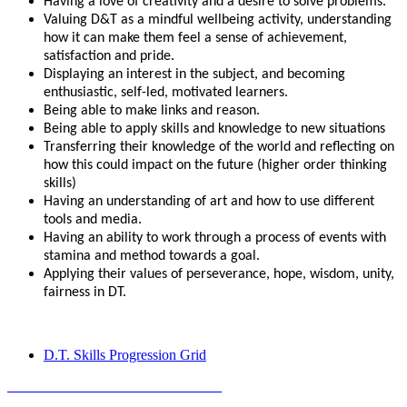
Having a love of creativity and a desire to solve problems.
Valuing D&T as a mindful wellbeing activity, understanding
how it can make them feel a sense of achievement,
satisfaction and pride.
Displaying an interest in the subject, and becoming
enthusiastic, self-led, motivated learners.
Being able to make links and reason.
Being able to apply skills and knowledge to new situations
Transferring their knowledge of the world and reflecting on
how this could impact on the future (higher order thinking
skills)
Having an understanding of art and how to use different
tools and media.
Having an ability to work through a process of events with
stamina and method towards a goal.
Applying their values of perseverance, hope, wisdom, unity,
fairness in DT.
D.T. Skills Progression Grid