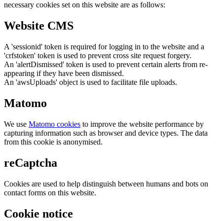
necessary cookies set on this website are as follows:
Website CMS
A 'sessionid' token is required for logging in to the website and a
'crfstoken' token is used to prevent cross site request forgery.
An 'alertDismissed' token is used to prevent certain alerts from re-
appearing if they have been dismissed.
An 'awsUploads' object is used to facilitate file uploads.
Matomo
We use
Matomo cookies
to improve the website performance by
capturing information such as browser and device types. The data
from this cookie is anonymised.
reCaptcha
Cookies are used to help distinguish between humans and bots on
contact forms on this website.
Cookie notice