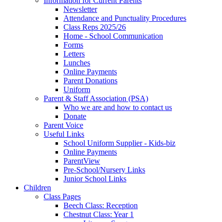
Information for Current Parents
Newsletter
Attendance and Punctuality Procedures
Class Reps 2025/26
Home - School Communication
Forms
Letters
Lunches
Online Payments
Parent Donations
Uniform
Parent & Staff Association (PSA)
Who we are and how to contact us
Donate
Parent Voice
Useful Links
School Uniform Supplier - Kids-biz
Online Payments
ParentView
Pre-School/Nursery Links
Junior School Links
Children
Class Pages
Beech Class: Reception
Chestnut Class: Year 1