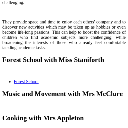
challenging.
They provide space and time to enjoy each others' company and to
discover new activities which may be taken up as hobbies or even
become life-long passions. This can help to boost the confidence of
children who find academic subjects more challenging, while
broadening the interests of those who already feel comfortable
tackling academic tasks.
Forest School with Miss Staniforth
Forest School
Music and Movement with Mrs McClure
Cooking with Mrs Appleton