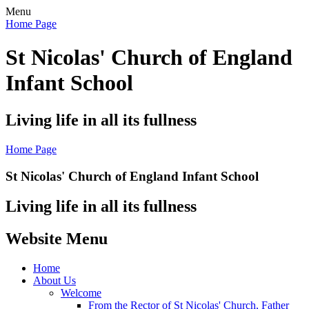
Menu
Home Page
St Nicolas' Church of England
Infant School
Living life in all its fullness
Home Page
St Nicolas' Church of England Infant School
Living life in all its fullness
Website Menu
Home
About Us
Welcome
From the Rector of St Nicolas' Church, Father