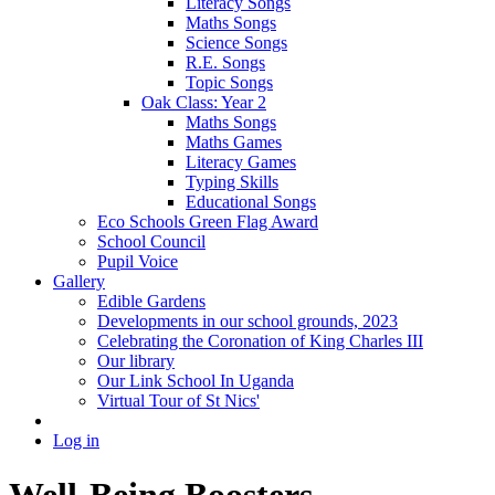
Literacy Songs
Maths Songs
Science Songs
R.E. Songs
Topic Songs
Oak Class: Year 2
Maths Songs
Maths Games
Literacy Games
Typing Skills
Educational Songs
Eco Schools Green Flag Award
School Council
Pupil Voice
Gallery
Edible Gardens
Developments in our school grounds, 2023
Celebrating the Coronation of King Charles III
Our library
Our Link School In Uganda
Virtual Tour of St Nics'
Log in
Well-Being Boosters