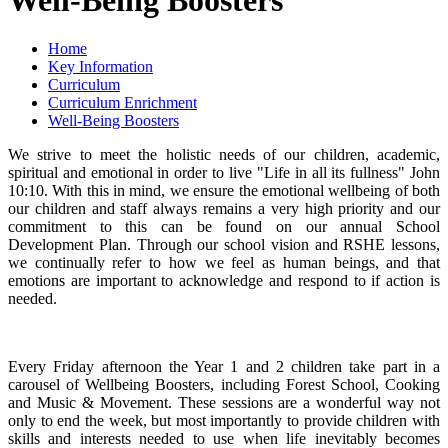
Home
Key Information
Curriculum
Curriculum Enrichment
Well-Being Boosters
We strive to meet the holistic needs of our children, academic,
spiritual and emotional in order to live "Life in all its fullness" John
10:10. With this in mind, we ensure the emotional wellbeing of both
our children and staff always remains a very high priority and our
commitment to this can be found on our annual School
Development Plan. Through our school vision and RSHE lessons,
we continually refer to how we feel as human beings, and that
emotions are important to acknowledge and respond to if action is
needed.
Every Friday afternoon the Year 1 and 2 children take part in a
carousel of Wellbeing Boosters, including Forest School, Cooking
and Music & Movement. These sessions are a wonderful way not
only to end the week, but most importantly to provide children with
skills and interests needed to use when life inevitably becomes