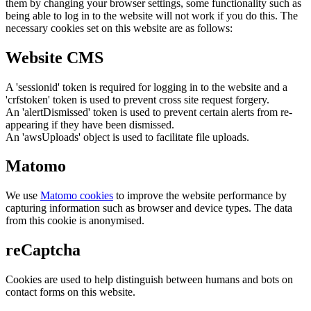
them by changing your browser settings, some functionality such as
being able to log in to the website will not work if you do this. The
necessary cookies set on this website are as follows:
Website CMS
A 'sessionid' token is required for logging in to the website and a
'crfstoken' token is used to prevent cross site request forgery.
An 'alertDismissed' token is used to prevent certain alerts from re-
appearing if they have been dismissed.
An 'awsUploads' object is used to facilitate file uploads.
Matomo
We use
Matomo cookies
to improve the website performance by
capturing information such as browser and device types. The data
from this cookie is anonymised.
reCaptcha
Cookies are used to help distinguish between humans and bots on
contact forms on this website.