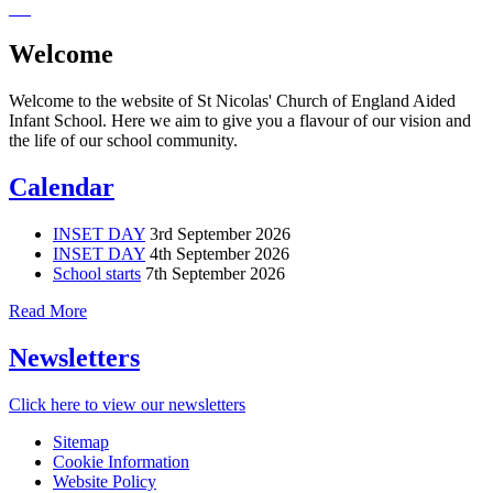
Welcome
Welcome to the website of St Nicolas' Church of England Aided
Infant School. Here we aim to give you a flavour of our vision and
the life of our school community.
Calendar
INSET DAY
3rd September 2026
INSET DAY
4th September 2026
School starts
7th September 2026
Read More
Newsletters
Click here to view our newsletters
Sitemap
Cookie Information
Website Policy