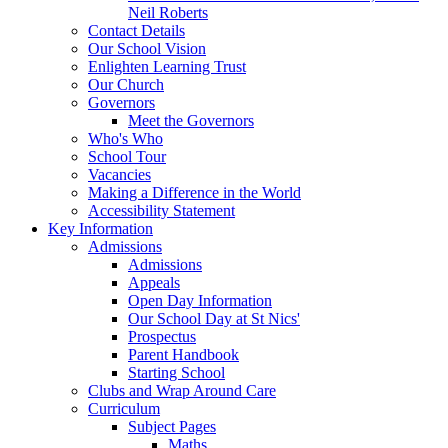
Neil Roberts
Contact Details
Our School Vision
Enlighten Learning Trust
Our Church
Governors
Meet the Governors
Who's Who
School Tour
Vacancies
Making a Difference in the World
Accessibility Statement
Key Information
Admissions
Admissions
Appeals
Open Day Information
Our School Day at St Nics'
Prospectus
Parent Handbook
Starting School
Clubs and Wrap Around Care
Curriculum
Subject Pages
Maths