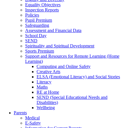
Equality Objectives
Inspection Reports
Policies
Pupil Premium
Safeguarding
Assessment and Financial Data
School Day
SEND
Spirituality and Spiritual Development
Sports Premium
Support and Resources for Remote Learning (Home
Learning)
Computing and Online Safety
Creative Arts
ELSA (Emotional Literacy) and Social Stories
Literacy
Maths
RE at Home
SEND (Special Educational Needs and
Disabilities)
Wellbeing
Parents
Medical
E-Safety