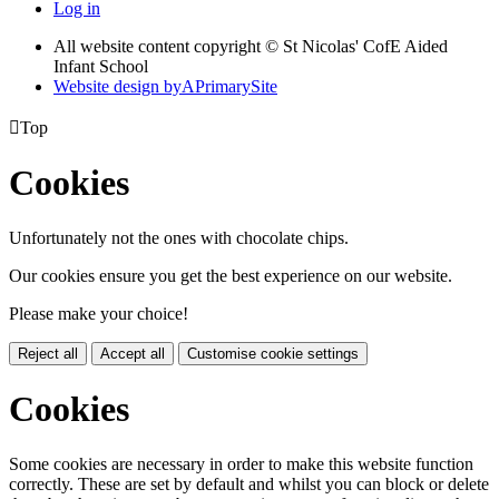
Log in
All website content copyright © St Nicolas' CofE Aided
Infant School
Website design by
A
PrimarySite

Top
Cookies
Unfortunately not the ones with chocolate chips.
Our cookies ensure you get the best experience on our website.
Please make your choice!
Reject all
Accept all
Customise cookie settings
Cookies
Some cookies are necessary in order to make this website function
correctly. These are set by default and whilst you can block or delete