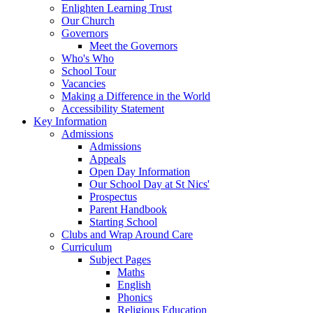
Enlighten Learning Trust
Our Church
Governors
Meet the Governors
Who's Who
School Tour
Vacancies
Making a Difference in the World
Accessibility Statement
Key Information
Admissions
Admissions
Appeals
Open Day Information
Our School Day at St Nics'
Prospectus
Parent Handbook
Starting School
Clubs and Wrap Around Care
Curriculum
Subject Pages
Maths
English
Phonics
Religious Education