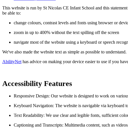
This website is run by St Nicolas CE Infant School and this statemen
be able to:
change colours, contrast levels and fonts using browser or devic
zoom in up to 400% without the text spilling off the screen
navigate most of the website using a keyboard or speech recogn
We've also made the website text as simple as possible to understand.
AbilityNet
has advice on making your device easier to use if you have 
Accessibility Features
Responsive Design: Our website is designed to work on various 
Keyboard Navigation: The website is navigable via keyboard 
Text Readability: We use clear and legible fonts, sufficient colou
Captioning and Transcripts: Multimedia content, such as videos,