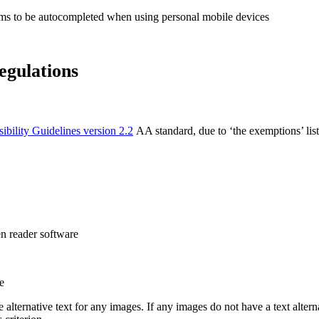
rms to be autocompleted when using personal mobile devices
egulations
bility Guidelines version 2.2
AA standard, due to ‘the exemptions’ lis
n reader software
e
lternative text for any images. If any images do not have a text alterna