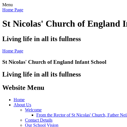
Menu
Home Page
St Nicolas' Church of England I
Living life in all its fullness
Home Page
St Nicolas' Church of England Infant School
Living life in all its fullness
Website Menu
Home
About Us
Welcome
From the Rector of St Nicolas' Church, Father Nei
Contact Details
Our School Vision