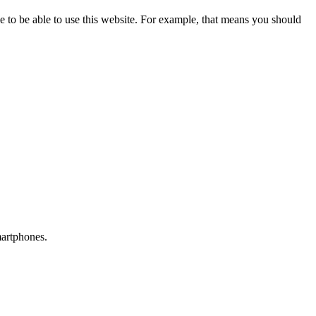
 to be able to use this website. For example, that means you should
martphones.