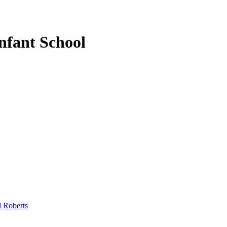
nfant School
l Roberts