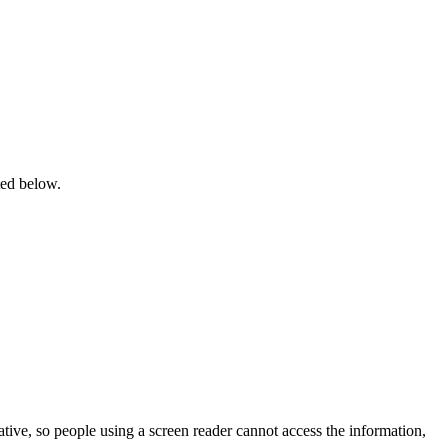
ted below.
tive, so people using a screen reader cannot access the information,