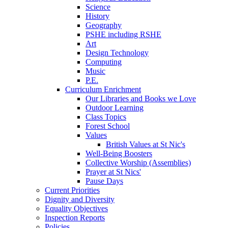
Science
History
Geography
PSHE including RSHE
Art
Design Technology
Computing
Music
P.E.
Curriculum Enrichment
Our Libraries and Books we Love
Outdoor Learning
Class Topics
Forest School
Values
British Values at St Nic's
Well-Being Boosters
Collective Worship (Assemblies)
Prayer at St Nics'
Pause Days
Current Priorities
Dignity and Diversity
Equality Objectives
Inspection Reports
Policies