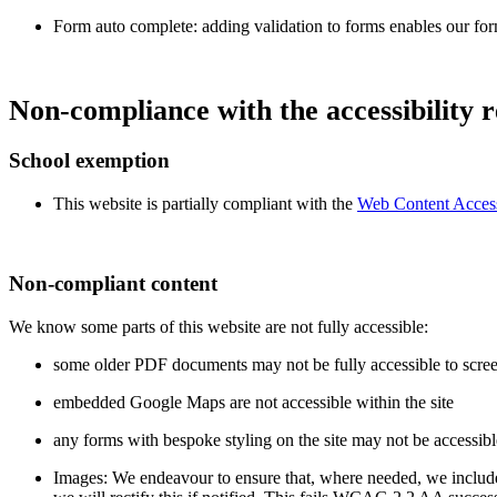
Form auto complete: adding validation to forms enables our fo
Non-compliance with the accessibility r
School exemption
This website is partially compliant with the
Web Content Accessi
Non-compliant content
We know some parts of this website are not fully accessible:
some older PDF documents may not be fully accessible to scree
embedded Google Maps are not accessible within the site
any forms with bespoke styling on the site may not be accessibl
Images: We endeavour to ensure that, where needed, we include a