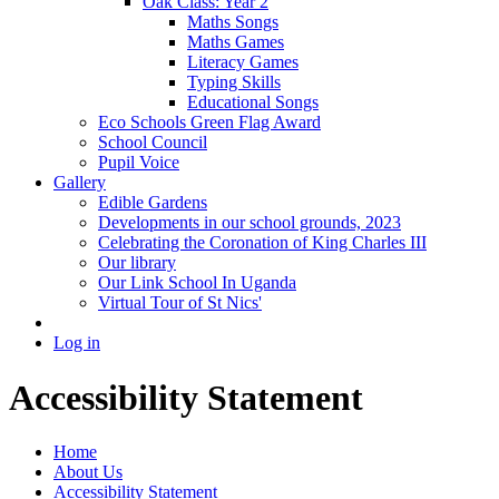
Oak Class: Year 2
Maths Songs
Maths Games
Literacy Games
Typing Skills
Educational Songs
Eco Schools Green Flag Award
School Council
Pupil Voice
Gallery
Edible Gardens
Developments in our school grounds, 2023
Celebrating the Coronation of King Charles III
Our library
Our Link School In Uganda
Virtual Tour of St Nics'
Log in
Accessibility Statement
Home
About Us
Accessibility Statement