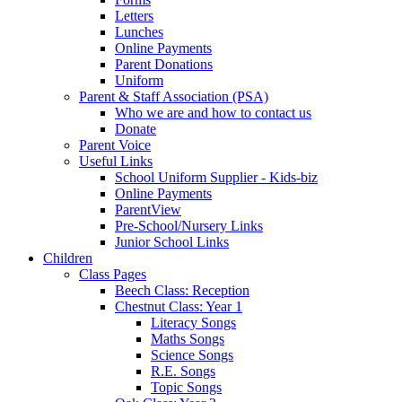
Letters
Lunches
Online Payments
Parent Donations
Uniform
Parent & Staff Association (PSA)
Who we are and how to contact us
Donate
Parent Voice
Useful Links
School Uniform Supplier - Kids-biz
Online Payments
ParentView
Pre-School/Nursery Links
Junior School Links
Children
Class Pages
Beech Class: Reception
Chestnut Class: Year 1
Literacy Songs
Maths Songs
Science Songs
R.E. Songs
Topic Songs