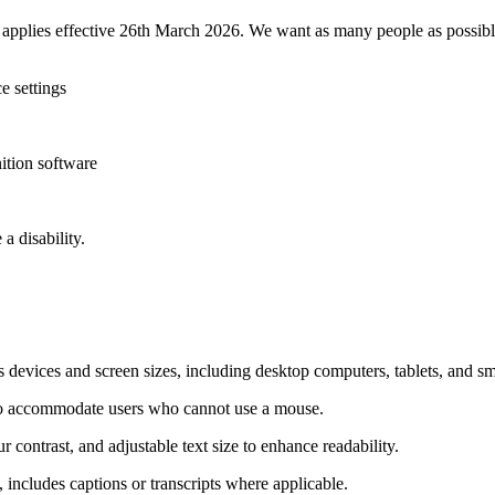
t applies effective 26th March 2026. We want as many people as possible
e settings
ition software
a disability.
devices and screen sizes, including desktop computers, tablets, and s
to accommodate users who cannot use a mouse.
r contrast, and adjustable text size to enhance readability.
 includes captions or transcripts where applicable.