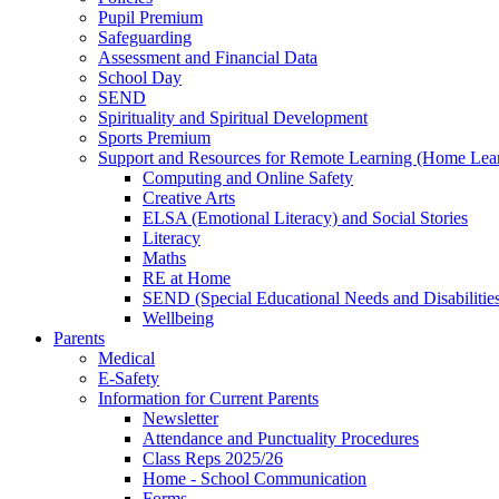
Pupil Premium
Safeguarding
Assessment and Financial Data
School Day
SEND
Spirituality and Spiritual Development
Sports Premium
Support and Resources for Remote Learning (Home Lea
Computing and Online Safety
Creative Arts
ELSA (Emotional Literacy) and Social Stories
Literacy
Maths
RE at Home
SEND (Special Educational Needs and Disabilitie
Wellbeing
Parents
Medical
E-Safety
Information for Current Parents
Newsletter
Attendance and Punctuality Procedures
Class Reps 2025/26
Home - School Communication
Forms